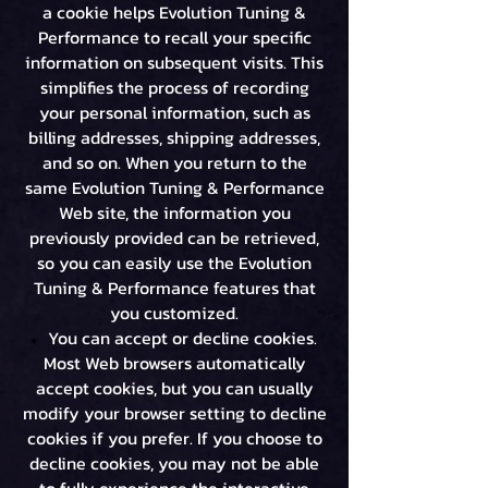
a cookie helps Evolution Tuning &
Performance to recall your specific
information on subsequent visits. This
simplifies the process of recording
your personal information, such as
billing addresses, shipping addresses,
and so on. When you return to the
same Evolution Tuning & Performance
Web site, the information you
previously provided can be retrieved,
so you can easily use the Evolution
Tuning & Performance features that
you customized.
You can accept or decline cookies.
Most Web browsers automatically
accept cookies, but you can usually
modify your browser setting to decline
cookies if you prefer. If you choose to
decline cookies, you may not be able