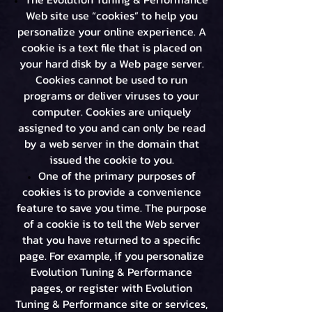
Web site use “cookies” to help you
personalize your online experience. A
cookie is a text file that is placed on
your hard disk by a Web page server.
Cookies cannot be used to run
programs or deliver viruses to your
computer. Cookies are uniquely
assigned to you and can only be read
by a web server in the domain that
issued the cookie to you.
One of the primary purposes of
cookies is to provide a convenience
feature to save you time. The purpose
of a cookie is to tell the Web server
that you have returned to a specific
page. For example, if you personalize
Evolution Tuning & Performance
pages, or register with Evolution
Tuning & Performance site or services,