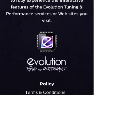
to fully experience the interactive
features of the Evolution Tuning &
Performance services or Web sites you
visit.
Policy
Terms & Conditions
Refund Policy
Privacy Policy
Cookie Policy
FAQ