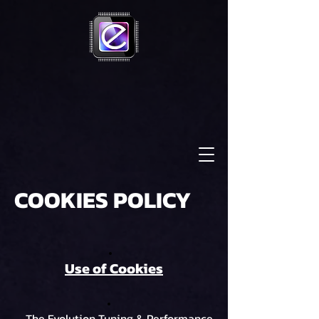
COOKIES POLICY
Use of Cookies
The Evolution Tuning & Performance