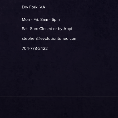
Dry Fork, VA
Mon - Fri: 8am - 6pm
Sat- Sun: Closed or by Appt.
stephen@evolutiontuned.com
704-778-2422