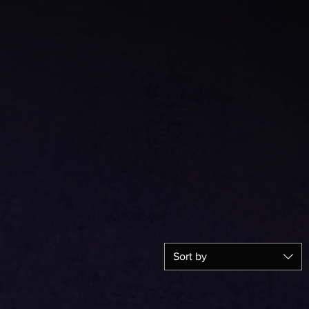
Sort by