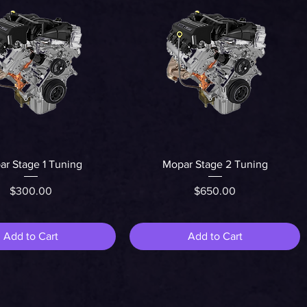
Quick View
Quick View
r Stage 1 Tuning
Mopar Stage 2 Tuning
Price
Price
$300.00
$650.00
Add to Cart
Add to Cart