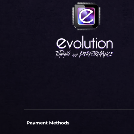
Payment Methods