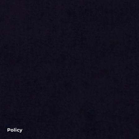
Policy