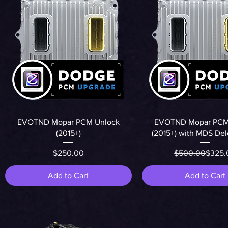
Quick View
Quick View
EVOTND Mopar PCM Unlock
EVOTND Mopar PCM
(2015+)
(2015+) with MDS De
Price
Regula
Sale P
$250.00
$500.00
$325.
Add to Cart
Add to Cart