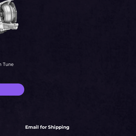
n Tune
Email for Shipping