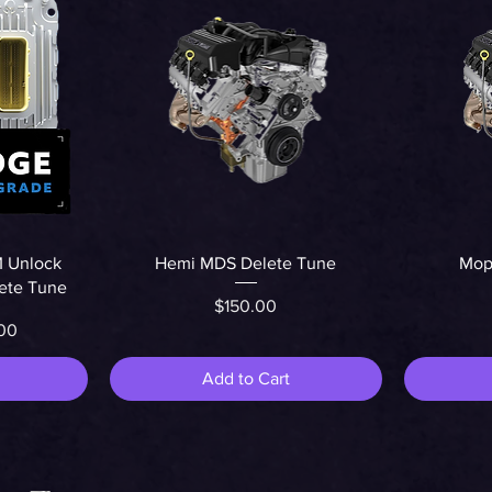
Quick View
 Unlock
Hemi MDS Delete Tune
Mopa
lete Tune
Price
$150.00
r Price
rice
00
Add to Cart