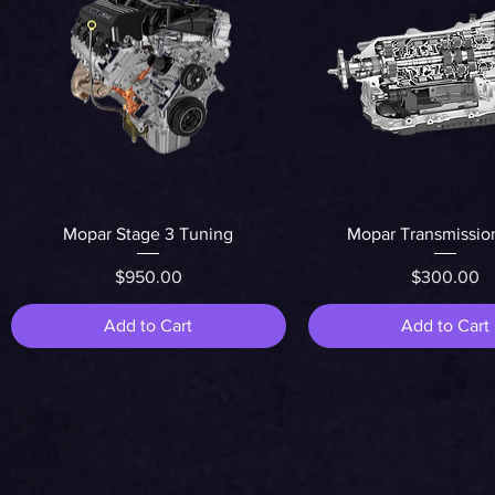
Quick View
Quick View
Mopar Stage 3 Tuning
Mopar Transmissio
Price
Price
$950.00
$300.00
Add to Cart
Add to Cart