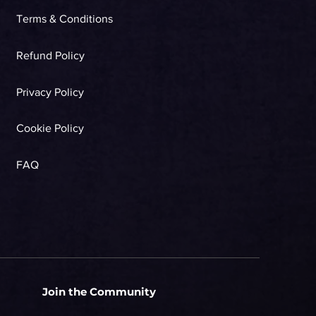
Terms & Conditions
Refund Policy
Privacy Policy
Cookie Policy
FAQ
Join the Community