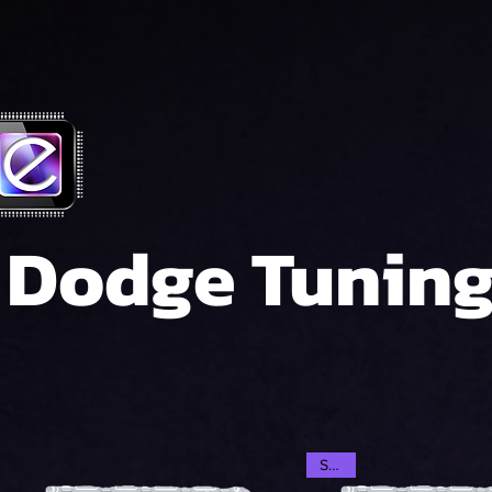
Dodge Tunin
SALE