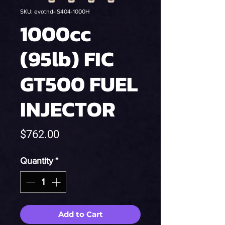
SKU: evotnd-IS404-1000H
1000cc
(95lb) FIC
GT500 FUEL
INJECTOR
Price
$762.00
Quantity
*
Add to Cart