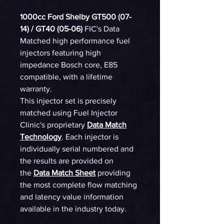
1000cc Ford Shelby GT500 (07-
14) / GT40 (05-06)
FIC's Data
Matched high performance fuel
injectors featuring high
impedance Bosch core, E85
compatible, with a lifetime
warranty.
This injector set is precisely
matched using Fuel Injector
Clinic's proprietary
Data Match
Technology
. Each injector is
individually serial numbered and
the results are provided on
the
Data Match Sheet
providing
the most complete flow matching
and latency value information
available in the industry today.