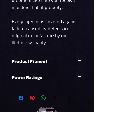
order to make sure you receive
injectors that fit properly.
Every injector is covered against
failure caused by defects in
original manufacture by our
lifetime warranty.
Product Fitment
Ford Shelby GT500 (07-14)
Power Ratings
Ford GT (05-06)
Ethanol
WHP on E85 at 58psi
963.19
90%DC NA
WHP on E85 at 58psi
875.63
90%DC Supercharged