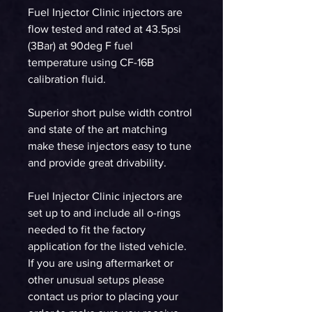
Fuel Injector Clinic injectors are
flow tested and rated at 43.5psi
(3Bar) at 90deg F fuel
temperature using CF-16B
calibration fluid.
Superior short pulse width control
and state of the art matching
make these injectors easy to tune
and provide great drivability.
Fuel Injector Clinic injectors are
set up to and include all o-rings
needed to fit the factory
application for the listed vehicle.
If you are using aftermarket or
other unusual setups please
contact us prior to placing your