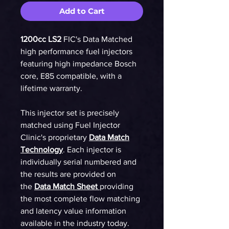
Add to Cart
1200cc LS2
FIC's Data Matched
high performance fuel injectors
featuring high impedance Bosch
core, E85 compatible, with a
lifetime warranty.
This injector set is precisely
matched using Fuel Injector
Clinic's proprietary
Data Match
Technology
. Each injector is
individually serial numbered and
the results are provided on
the
Data Match Sheet
providing
the most complete flow matching
and latency value information
available in the industry today.