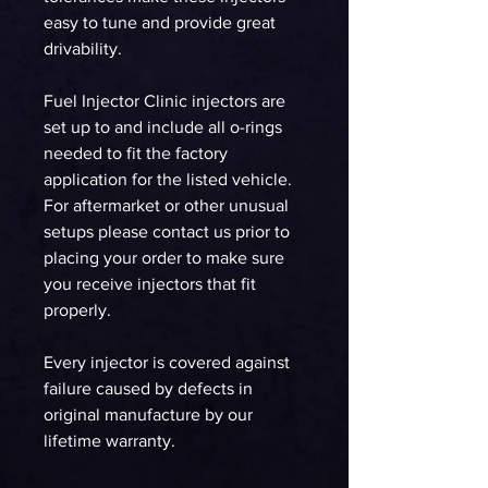
easy to tune and provide great
drivability.
Fuel Injector Clinic injectors are
set up to and include all o-rings
needed to fit the factory
application for the listed vehicle.
For aftermarket or other unusual
setups please contact us prior to
placing your order to make sure
you receive injectors that fit
properly.
Every injector is covered against
failure caused by defects in
original manufacture by our
lifetime warranty.