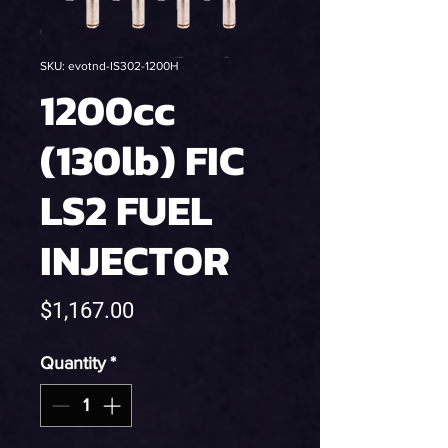
SKU: evotnd-IS302-1200H
1200cc
(130lb) FIC
LS2 FUEL
INJECTOR
Price
$1,167.00
Quantity
*