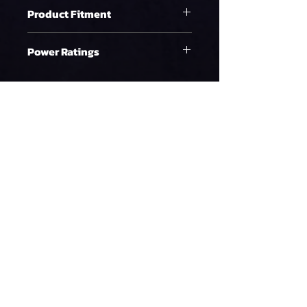
Product Fitment
LS2 Engine
Power Ratings
Ethanol
WHP on E85 at 58psi
1191.05
90%DC NA
WHP on E85 at 58psi
1082.77
90%DC Supercharged
WHP on E85 at 58psi
992.54
90%DC Turbo
Gasoline
Policy
Terms & Conditions
WHP on Gas at 58psi
1548.36
Refund Policy
90%DC NA
Privacy Policy