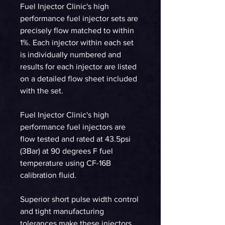
Fuel Injector Clinic's high
performance fuel injector sets are
precisely flow matched to within
1%. Each injector within each set
is individually numbered and
results for each injector are listed
on a detailed flow sheet included
with the set.
Fuel Injector Clinic's high
performance fuel injectors are
flow tested and rated at 43.5psi
(3Bar) at 90 degrees F fuel
temperature using CF-16B
calibration fluid.
Superior short pulse width control
and tight manufacturing
tolerances make these injectors