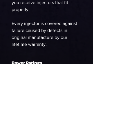
you receive injectors that fit
properly.
Every injector is covered against
failure caused by defects in
original manufacture by our
lifetime warranty.
Power Ratings
Ethanol
WHP on E85 at 58psi
1203.99
90%DC NA
WHP on E85 at 58psi
1094.54
90%DC Supercharged
WHP on E85 at 58psi
1003.33