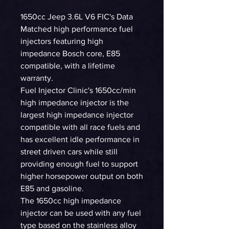
1650cc Jeep 3.6L V6 FIC's Data
Matched high performance fuel
injectors featuring high
impedance Bosch core, E85
compatible, with a lifetime
warranty.
Fuel Injector Clinic's 1650cc/min
high impedance injector is the
largest high impedance injector
compatible with all race fuels and
has excellent idle performance in
street driven cars while still
providing enough fuel to support
higher horsepower output on both
E85 and gasoline.
The 1650cc high impedance
injector can be used with any fuel
type based on the stainless alloy