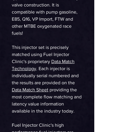
valve construction. It is
compatible with pump gasoline,
E85, Q16, VP Import, FTW and
other MTBE oxygenated race
fuels!
This injector set is precisely
matched using Fuel Injector
Clinic's proprietary
Data Match
Technology
. Each injector is
individually serial numbered and
the results are provided on the
Data Match Sheet
providing the
most complete flow matching and
latency value information
available in the industry today.
Fuel Injector Clinic's high