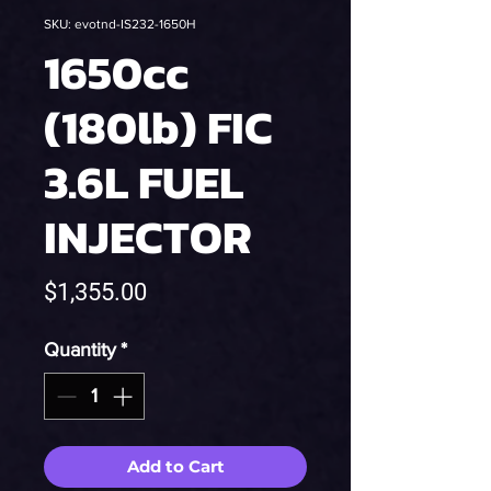
SKU: evotnd-IS232-1650H
1650cc
(180lb) FIC
3.6L FUEL
INJECTOR
Price
$1,355.00
Quantity
*
Add to Cart