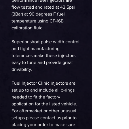
performance fuel injectors are
flow tested and rated at 43.5psi
(3Bar) at 90 degrees F fuel
temperature using CF-16B
calibration fluid.
Superior short pulse width control
and tight manufacturing
tolerances make these injectors
easy to tune and provide great
drivability.
Fuel Injector Clinic injectors are
set up to and include all o-rings
needed to fit the factory
application for the listed vehicle.
For aftermarket or other unusual
setups please contact us prior to
placing your order to make sure