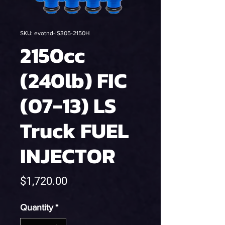
SKU: evotnd-IS305-2150H
2150cc
(240lb) FIC
(07-13) LS
Truck FUEL
INJECTOR
Price
$1,720.00
Quantity
*