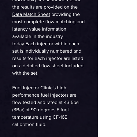
the results are provided on the
Data Match Sheet
providing the
most complete flow matching and
latency value information
available in the industry
today.Each injector within each
set is individually numbered and
results for each injector are listed
on a detailed flow sheet included
with the set.
Fuel Injector Clinic's high
performance fuel injectors are
flow tested and rated at 43.5psi
(3Bar) at 90 degrees F fuel
temperature using CF-16B
calibration fluid.