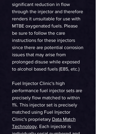
significant reduction in flow
through the injector and therefore
renders it unsuitable for use with
MTBE oxygenated fuels. Please
be sure to follow the care
instructions for these injectors
since there are potential corrosion
issues that may arise from
prolonged disuse while exposed
to alcohol based fuels (E85, etc.)
Fuel Injector Clinic's high
performance fuel injector sets are
precisely flow matched to within
1%. This injector set is precisely
matched using Fuel Injector
Clinic's proprietary
Data Match
Technology
. Each injector is
individually serial numbered and