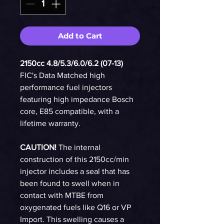
Add to Cart
2150cc 4.8/5.3/6.0/6.2 (07-13)
FIC's Data Matched high
performance fuel injectors
featuring high impedance Bosch
core, E85 compatible, with a
lifetime warranty.
CAUTION!
The internal
construction of this 2150cc/min
injector includes a seal that has
been found to swell when in
contact with MTBE from
oxygenated fuels like Q16 or VP
Import. This swelling causes a