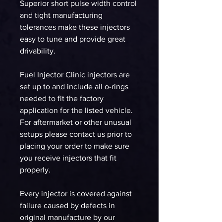
Superior short pulse width control
and tight manufacturing
tolerances make these injectors
easy to tune and provide great
drivability.
Fuel Injector Clinic injectors are
set up to and include all o-rings
needed to fit the factory
application for the listed vehicle.
For aftermarket or other unusual
setups please contact us prior to
placing your order to make sure
you receive injectors that fit
properly.
Every injector is covered against
failure caused by defects in
original manufacture by our