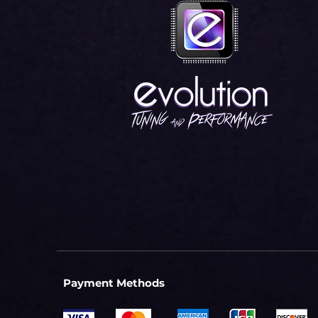
Payment Methods