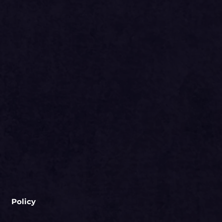
Policy