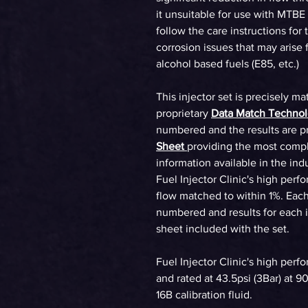
it unsuitable for use with MTBE
follow the care instructions for 
corrosion issues that may arise
alcohol based fuels (E85, etc.)
This injector set is precisely ma
proprietary
Data Match Techno
numbered and the results are p
Sheet
providing the most compl
information available in the ind
Fuel Injector Clinic's high perf
flow matched to within 1%. Each 
numbered and results for each in
sheet included with the set.
Fuel Injector Clinic's high perf
and rated at 43.5psi (3Bar) at 
16B calibration fluid.