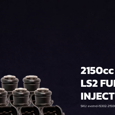
2150cc
LS2 FU
INJEC
SKU: evotnd-IS302-2150