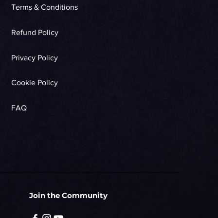
Terms & Conditions
Refund Policy
Privacy Policy
Cookie Policy
FAQ
Join the Community