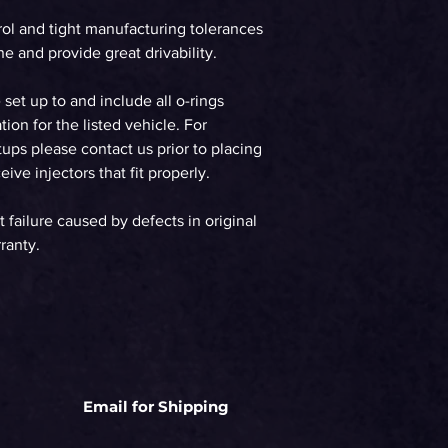
rol and tight manufacturing tolerances
e and provide great drivability.
e set up to and include all o-rings
tion for the listed vehicle. For
ups please contact us prior to placing
ive injectors that fit properly.
t failure caused by defects in original
ranty.
Email for Shipping