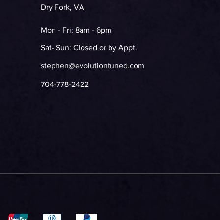
Dry Fork, VA
Mon - Fri: 8am - 6pm
Sat- Sun: Closed or by Appt.
stephen@evolutiontuned.com
704-778-2422