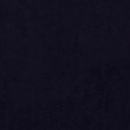
si
2024.31
ed
si
1855.62
si
2894.76
si
2631.60
ed
si
2412.30