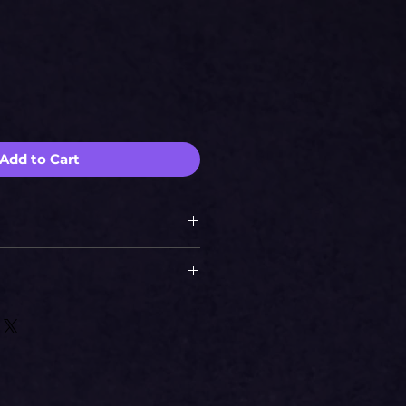
e
Add to Cart
si
2226.74