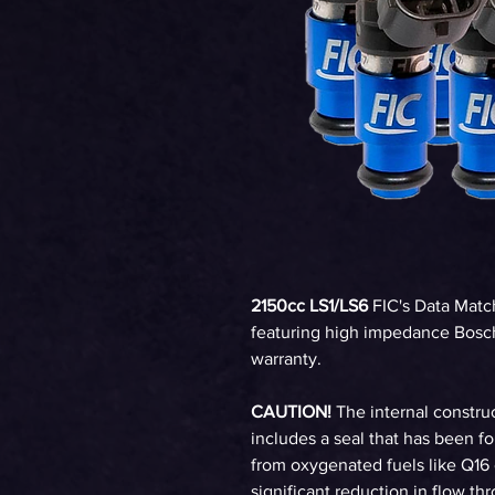
2150cc LS1/LS6
FIC's Data Matc
featuring high impedance Bosch
warranty.
CAUTION!
The internal construc
includes a seal that has been 
from oxygenated fuels like Q16 
significant reduction in flow th