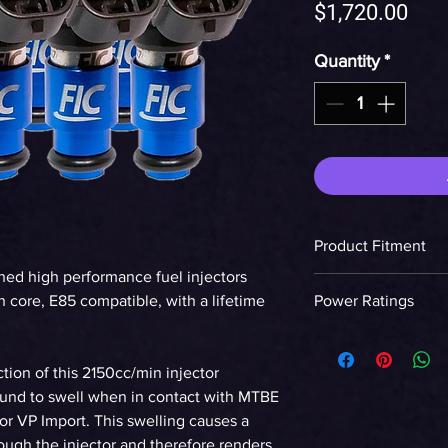
Pric
$1,720.00
Quantity
*
Product Fitment
hed high performance fuel injectors
LS2 Engine
 core, E85 compatible, with a lifetime
Power Ratings
Ethanol
tion of this 2150cc/min injector
WHP on E85 at 58p
found to swell when in contact with MTBE
90%DC NA
or VP Import. This swelling causes a
rough the injector and therefore renders