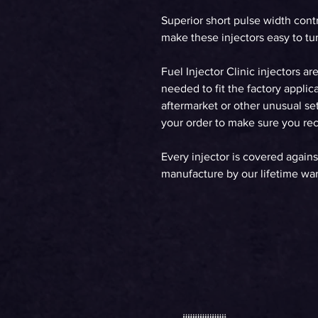
Superior short pulse width cont
make these injectors easy to tun
Fuel Injector Clinic injectors ar
needed to fit the factory applica
aftermarket or other unusual set
your order to make sure you rece
Every injector is covered agains
manufacture by our lifetime war