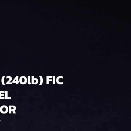
 (240lb) FIC
EL
TOR
H