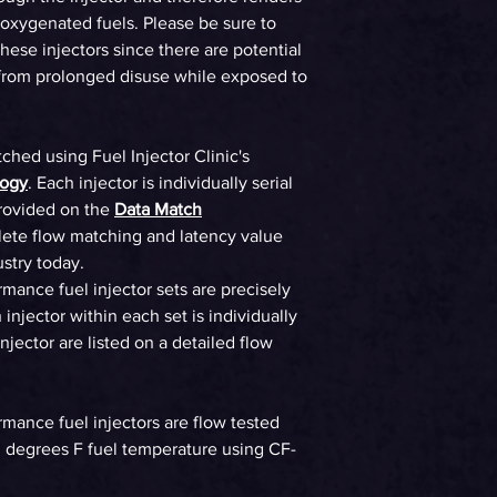
WHP on E85 at 58p
 oxygenated fuels. Please be sure to
90%DC Supercharg
these injectors since there are potential
 from prolonged disuse while exposed to
WHP on E85 at 58p
90%DC Turbo
Gasoline
tched using Fuel Injector Clinic's
logy
. Each injector is individually serial
WHP on Gas at 58p
rovided on the
Data Match
90%DC NA
ete flow matching and latency value
ustry today.
WHP on Gas at 58p
90%DC Supercharg
ormance fuel injector sets are precisely
injector within each set is individually
WHP on Gas at 58p
jector are listed on a detailed flow
90%DC Turbo
ormance fuel injectors are flow tested
90 degrees F fuel temperature using CF-