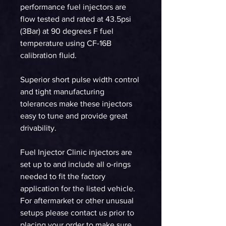
performance fuel injectors are
flow tested and rated at 43.5psi
(3Bar) at 90 degrees F fuel
temperature using CF-16B
calibration fluid.
Superior short pulse width control
and tight manufacturing
tolerances make these injectors
easy to tune and provide great
drivability.
Fuel Injector Clinic injectors are
set up to and include all o-rings
needed to fit the factory
application for the listed vehicle.
For aftermarket or other unusual
setups please contact us prior to
placing your order to make sure