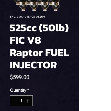
SKU: evotnd-IS408-0525H
525cc (50lb)
FIC V8
Raptor FUEL
INJECTOR
Price
$599.00
Quantity
*