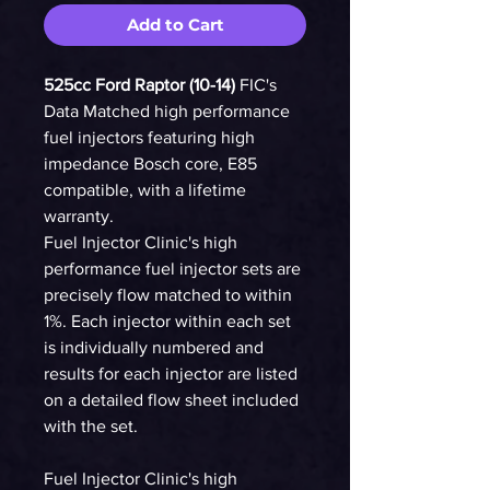
Add to Cart
525cc Ford Raptor (10-14)
FIC's
Data Matched high performance
fuel injectors featuring high
impedance Bosch core, E85
compatible, with a lifetime
warranty.
Fuel Injector Clinic's high
performance fuel injector sets are
precisely flow matched to within
1%. Each injector within each set
is individually numbered and
results for each injector are listed
on a detailed flow sheet included
with the set.
Fuel Injector Clinic's high