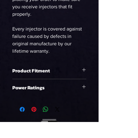
you receive injectors that fit
properly.
Every injector is covered against
failure caused by defects in
original manufacture by our
lifetime warranty.
Product Fitment
Raptor (10-14)
Power Ratings
Ethanol
WHP on E85 at 58psi
543.74
90%DC NA
WHP on E85 at 58psi
494.31