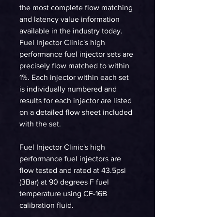
the most complete flow matching
and latency value information
available in the industry today.
Fuel Injector Clinic's high
performance fuel injector sets are
precisely flow matched to within
1%. Each injector within each set
is individually numbered and
results for each injector are listed
on a detailed flow sheet included
with the set.
Fuel Injector Clinic's high
performance fuel injectors are
flow tested and rated at 43.5psi
(3Bar) at 90 degrees F fuel
temperature using CF-16B
calibration fluid.