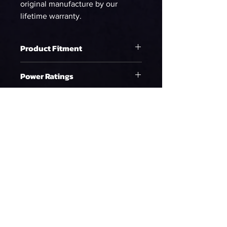
original manufacture by our
lifetime warranty.
Product Fitment
Raptor (10-14)
Power Ratings
Ethanol
WHP on E85 at 58psi
673.20
90%DC NA
WHP on E85 at 58psi
612.00
90%DC Supercharged
WHP on E85 at 58psi
561.00
90%DC Turbo
Gasoline
Policy