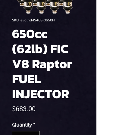
SKU: evotnd-IS408-0650H
650cc
(62lb) FIC
V8 Raptor
FUEL
INJECTOR
Price
$683.00
Quantity
*