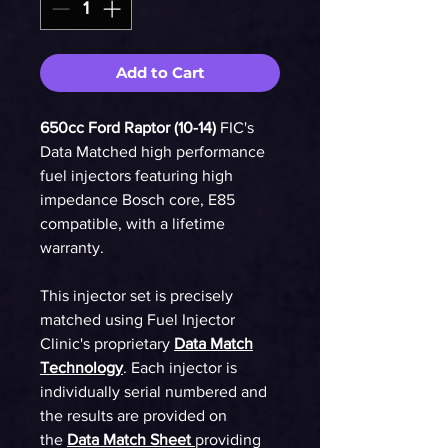
Add to Cart
650cc Ford Raptor (10-14)
FIC's
Data Matched high performance
fuel injectors featuring high
impedance Bosch core, E85
compatible, with a lifetime
warranty.
This injector set is precisely
matched using Fuel Injector
Clinic's proprietary
Data Match
Technology
. Each injector is
individually serial numbered and
the results are provided on
the
Data Match Sheet
providing