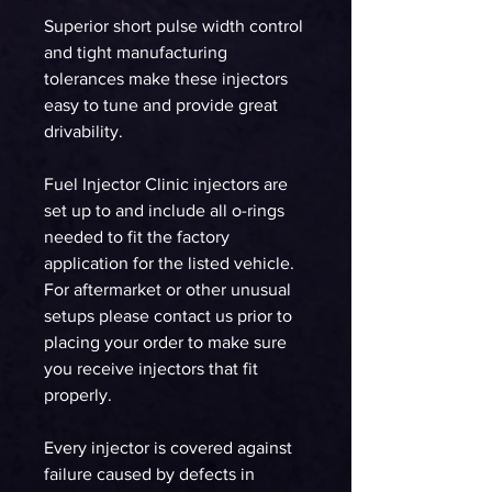
Superior short pulse width control
and tight manufacturing
tolerances make these injectors
easy to tune and provide great
drivability.
Fuel Injector Clinic injectors are
set up to and include all o-rings
needed to fit the factory
application for the listed vehicle.
For aftermarket or other unusual
setups please contact us prior to
placing your order to make sure
you receive injectors that fit
properly.
Every injector is covered against
failure caused by defects in