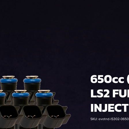
650cc 
LS2 FU
INJEC
SKU: evotnd-IS302-065