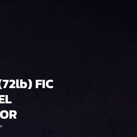
(72lb) FIC
EL
TOR
0H