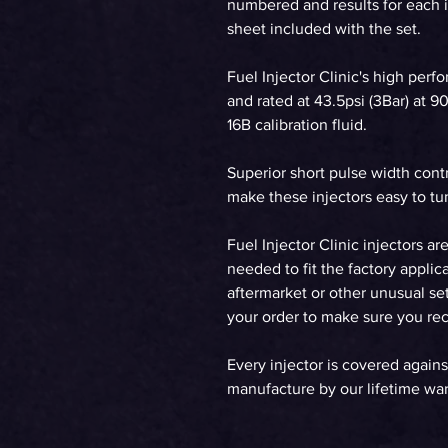
numbered and results for each in
sheet included with the set.
Fuel Injector Clinic's high perf
and rated at 43.5psi (3Bar) at 
16B calibration fluid.
Superior short pulse width cont
make these injectors easy to tun
Fuel Injector Clinic injectors ar
needed to fit the factory applica
aftermarket or other unusual set
your order to make sure you rece
Every injector is covered agains
manufacture by our lifetime war