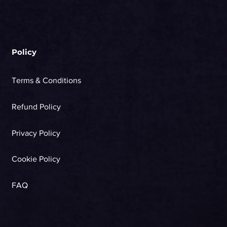
Policy
Terms & Conditions
Refund Policy
Privacy Policy
Cookie Policy
FAQ