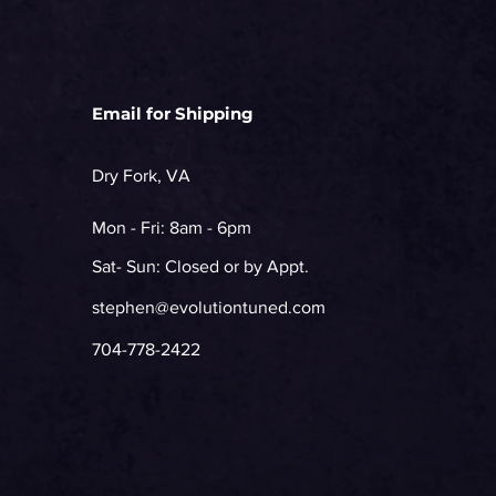
Email for Shipping
Dry Fork, VA
Mon - Fri: 8am - 6pm
Sat- Sun: Closed or by Appt.
stephen@evolutiontuned.com
704-778-2422