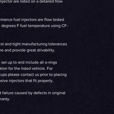
jector are listed on a detailed flow
WHP on E85 at 58p
90%DC Supercharg
WHP on E85 at 58p
ormance fuel injectors are flow tested
90%DC Turbo
90 degrees F fuel temperature using CF-
Gasoline
rol and tight manufacturing tolerances
WHP on Gas at 58p
90%DC NA
e and provide great drivability.
WHP on Gas at 58p
e set up to and include all o-rings
90%DC Supercharg
tion for the listed vehicle. For
ups please contact us prior to placing
WHP on Gas at 58p
ive injectors that fit properly.
90%DC Turbo
t failure caused by defects in original
ranty.