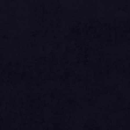
si
612.00
ed
si
561.00
si
875.16
si
795.60
ed
si
729.30