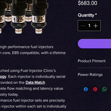
Price
$683.00
Quantity
*
high performance fuel injectors
 core, E85 compatible, with a lifetime
Product Fitment
LS2 Engine
tched using Fuel Injector Clinic's
Power Ratings
logy
. Each injector is individually serial
rovided on the
Data Match
Ethanol
ete flow matching and latency value
ustry today.
WHP on E85 at 58p
ormance fuel injector sets are precisely
90%DC NA
injector within each set is individually