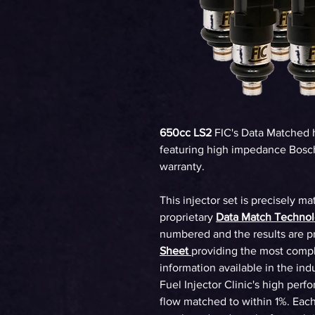
650cc LS2
FIC's Data Matched 
featuring high impedance Bosch
warranty.
This injector set is precisely ma
proprietary
Data Match Techno
numbered and the results are p
Sheet
providing the most compl
information available in the ind
Fuel Injector Clinic's high perf
flow matched to within 1%. Each 