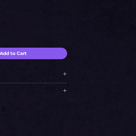
Add to Cart
si
673.20