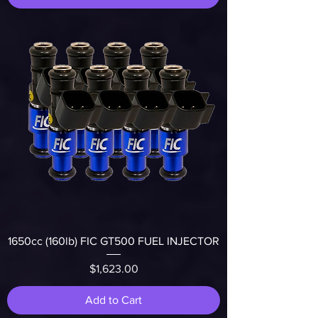
1650cc (160lb) FIC GT500 FUEL INJECTOR
Price
$1,623.00
Add to Cart