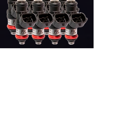
2150cc (240lb) FIC
LS3/LS7/LSA/L76/L92/L99 FUEL INJECTOR
Price
$1,713.00
Add to Cart