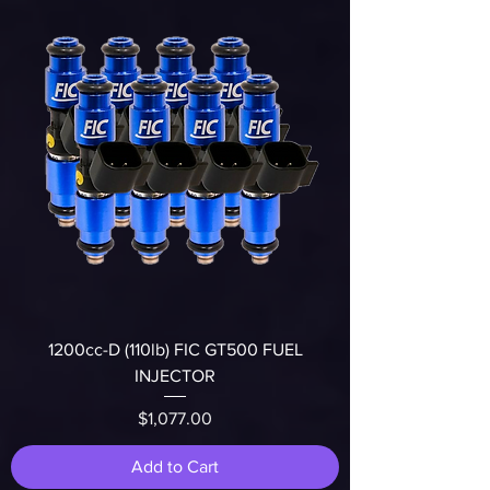
1200cc-D (110lb) FIC GT500 FUEL
INJECTOR
Price
$1,077.00
Add to Cart