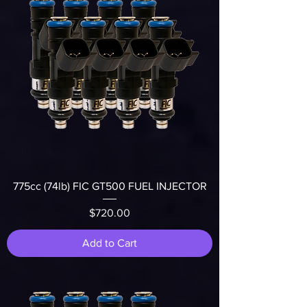
775cc (74lb) FIC GT500 FUEL INJECTOR
Price
$720.00
Add to Cart