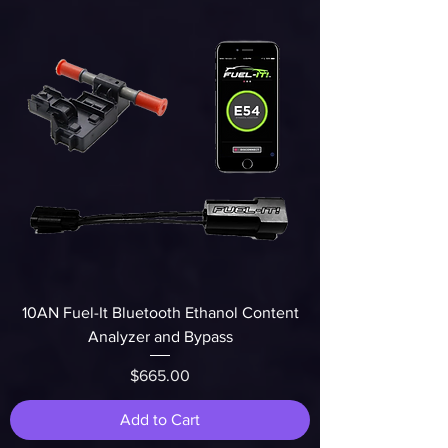
10AN Fuel-It Bluetooth Ethanol Content
Analyzer and Bypass
Price
$665.00
Add to Cart