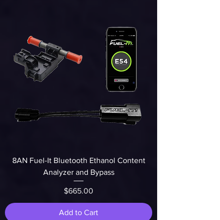
8AN Fuel-It Bluetooth Ethanol Content
Analyzer and Bypass
Price
$665.00
Add to Cart