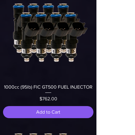
1000cc (95lb) FIC GT500 FUEL INJECTOR
Price
$762.00
Add to Cart