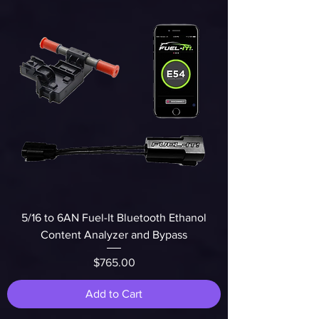
5/16 to 6AN Fuel-It Bluetooth Ethanol
Content Analyzer and Bypass
Price
$765.00
Add to Cart