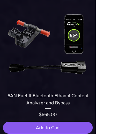
6AN Fuel-It Bluetooth Ethanol Content
Analyzer and Bypass
Price
$665.00
Add to Cart