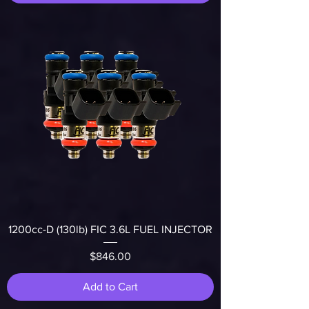
1200cc-D (130lb) FIC 3.6L FUEL INJECTOR
Price
$846.00
Add to Cart