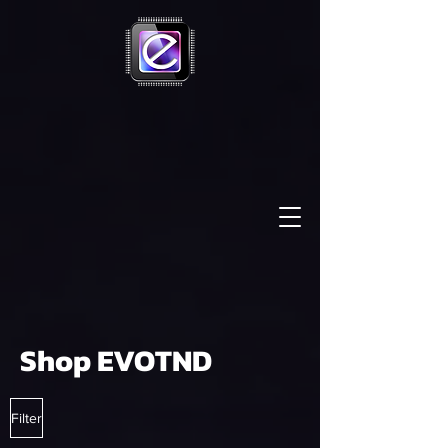
Shop EVOTND
Filter