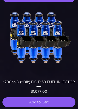
1200cc-D (110lb) FIC F150 FUEL INJECTOR
Price
$1,077.00
Add to Cart