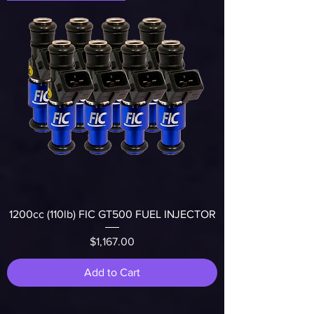
1200cc (110lb) FIC GT500 FUEL INJECTOR
Price
$1,167.00
Add to Cart