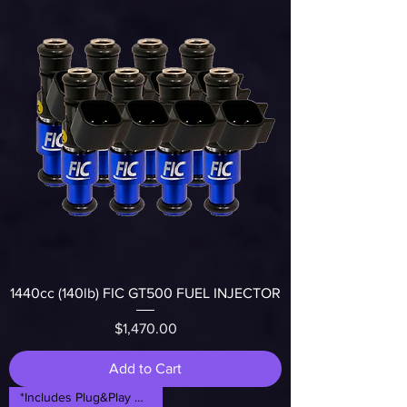
1440cc (140lb) FIC GT500 FUEL INJECTOR
Price
$1,470.00
Add to Cart
*Includes Plug&Play Adapters*