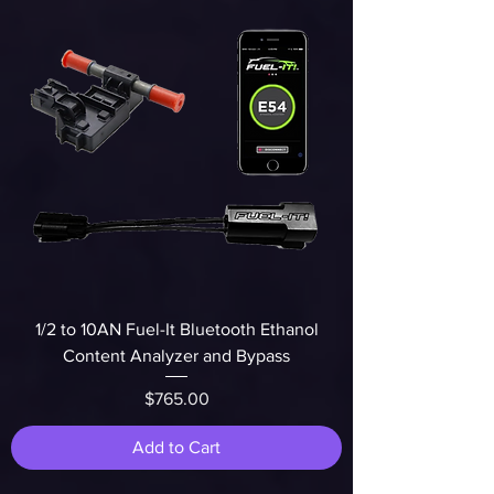
1/2 to 10AN Fuel-It Bluetooth Ethanol
Content Analyzer and Bypass
Price
$765.00
Add to Cart