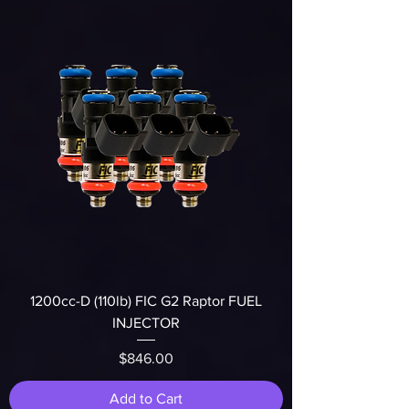
1200cc-D (110lb) FIC G2 Raptor FUEL
INJECTOR
Price
$846.00
Add to Cart