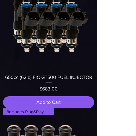
650cc (62lb) FIC GT500 FUEL INJECTOR
Price
$683.00
Add to Cart
*Includes Plug&Play Adapters*