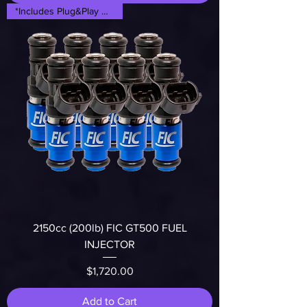
*Includes Plug&Play Adapters*
2150cc (200lb) FIC GT500 FUEL
INJECTOR
Price
$1,720.00
Add to Cart