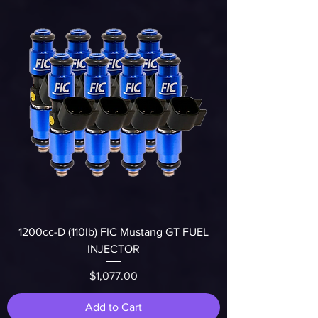
1200cc-D (110lb) FIC Mustang GT FUEL
INJECTOR
Price
$1,077.00
Add to Cart