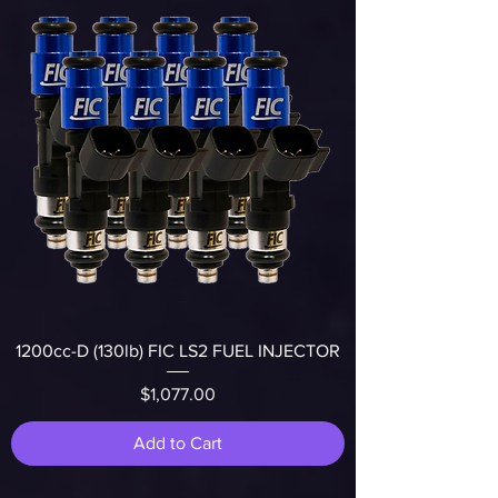
1200cc-D (130lb) FIC LS2 FUEL INJECTOR
Price
$1,077.00
Add to Cart